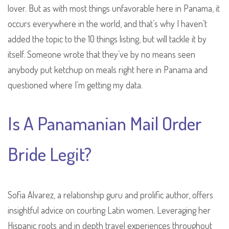
lover. But as with most things unfavorable here in Panama, it
occurs everywhere in the world, and that’s why I haven’t
added the topic to the 10 things listing, but will tackle it by
itself. Someone wrote that they’ve by no means seen
anybody put ketchup on meals right here in Panama and
questioned where I’m getting my data.
Is A Panamanian Mail Order
Bride Legit?
Sofia Alvarez, a relationship guru and prolific author, offers
insightful advice on courting Latin women. Leveraging her
Hispanic roots and in depth travel experiences throughout