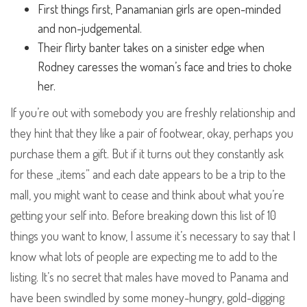
First things first, Panamanian girls are open-minded
and non-judgemental.
Their flirty banter takes on a sinister edge when
Rodney caresses the woman’s face and tries to choke
her.
If you’re out with somebody you are freshly relationship and
they hint that they like a pair of footwear, okay, perhaps you
purchase them a gift. But if it turns out they constantly ask
for these „items” and each date appears to be a trip to the
mall, you might want to cease and think about what you’re
getting your self into. Before breaking down this list of 10
things you want to know, I assume it’s necessary to say that I
know what lots of people are expecting me to add to the
listing. It’s no secret that males have moved to Panama and
have been swindled by some money-hungry, gold-digging