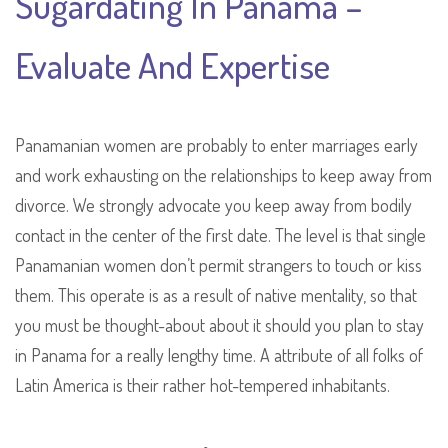
Sugardating In Panama –
Evaluate And Expertise
Panamanian women are probably to enter marriages early
and work exhausting on the relationships to keep away from
divorce. We strongly advocate you keep away from bodily
contact in the center of the first date. The level is that single
Panamanian women don’t permit strangers to touch or kiss
them. This operate is as a result of native mentality, so that
you must be thought-about about it should you plan to stay
in Panama for a really lengthy time. A attribute of all folks of
Latin America is their rather hot-tempered inhabitants.