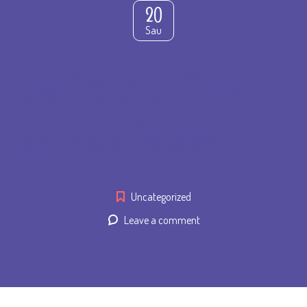
20
Sau
Use Panama Girls
such as a ‘career’
Uncategorized
Leave a comment