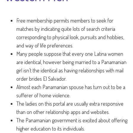
Free membership permits members to seek for
matches by indicating quite lots of search criteria
corresponding to physical look, pursuits and hobbies,
and way of life preferences.
Many people suppose that every one Latina women
are identical, however being married to a Panamanian
girl isn’t the identical as having relationships with mail
order brides El Salvador.
Almost each Panamanian spouse has turn out to be a
sufferer of home violence.
The ladies on this portal are usually extra responsive
than on other relationship apps and websites.
The Panamanian government is excited about offering
higher education to its individuals.