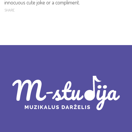
innocuous cute joke or a compliment.
SHARE