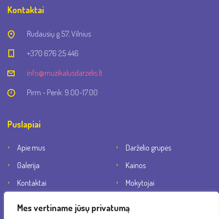
Kontaktai
Rudausių g.57, Vilnius
+370 676 25 446
info@muzikalusdarzelis.lt
Pirm - Penk: 9.00-17.00
Puslapiai
Apie mus
Darželio grupės
Galerija
Kainos
Kontaktai
Mokytojai
Socialiniai tinklai
Mes vertiname jūsų privatumą