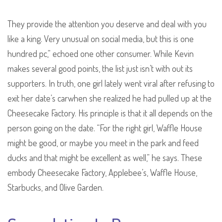
They provide the attention you deserve and deal with you
like a king. Very unusual on social media, but this is one
hundred pc,” echoed one other consumer. While Kevin
makes several good points, the list just isn’t with out its
supporters. In truth, one girl lately went viral after refusing to
exit her date’s carwhen she realized he had pulled up at the
Cheesecake Factory. His principle is that it all depends on the
person going on the date. “For the right girl, Waffle House
might be good, or maybe you meet in the park and feed
ducks and that might be excellent as well,” he says. These
embody Cheesecake Factory, Applebee’s, Waffle House,
Starbucks, and Olive Garden.