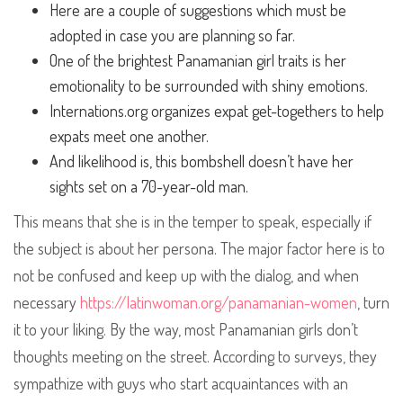
Here are a couple of suggestions which must be
adopted in case you are planning so far.
One of the brightest Panamanian girl traits is her
emotionality to be surrounded with shiny emotions.
Internations.org organizes expat get-togethers to help
expats meet one another.
And likelihood is, this bombshell doesn’t have her
sights set on a 70-year-old man.
This means that she is in the temper to speak, especially if
the subject is about her persona. The major factor here is to
not be confused and keep up with the dialog, and when
necessary
https://latinwoman.org/panamanian-women
, turn
it to your liking. By the way, most Panamanian girls don’t
thoughts meeting on the street. According to surveys, they
sympathize with guys who start acquaintances with an