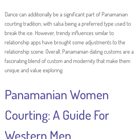
Dance can additionally be a significant part of Panamanian
courting tradition, with salsa being a preferred type used to
break the ice. However, trendy influences similar to
relationship apps have brought some adjustments to the
relationship scene. Overall, Panamanian dating customs are a
fascinating blend of custom and modernity that make them
unique and value exploring.
Panamanian Women
Courting: A Guide For
Western Men