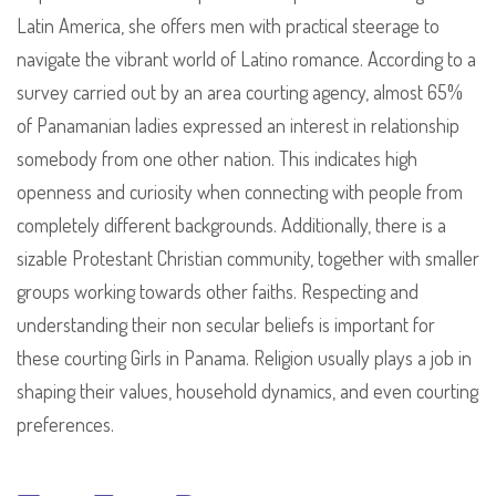
Latin America, she offers men with practical steerage to
navigate the vibrant world of Latino romance. According to a
survey carried out by an area courting agency, almost 65%
of Panamanian ladies expressed an interest in relationship
somebody from one other nation. This indicates high
openness and curiosity when connecting with people from
completely different backgrounds. Additionally, there is a
sizable Protestant Christian community, together with smaller
groups working towards other faiths. Respecting and
understanding their non secular beliefs is important for
these courting Girls in Panama. Religion usually plays a job in
shaping their values, household dynamics, and even courting
preferences.