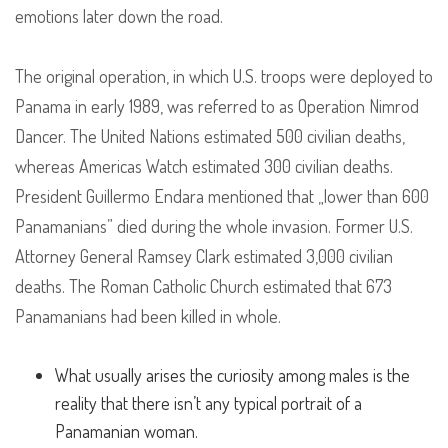
emotions later down the road.
The original operation, in which U.S. troops were deployed to
Panama in early 1989, was referred to as Operation Nimrod
Dancer. The United Nations estimated 500 civilian deaths,
whereas Americas Watch estimated 300 civilian deaths.
President Guillermo Endara mentioned that „lower than 600
Panamanians” died during the whole invasion. Former U.S.
Attorney General Ramsey Clark estimated 3,000 civilian
deaths. The Roman Catholic Church estimated that 673
Panamanians had been killed in whole.
What usually arises the curiosity among males is the
reality that there isn’t any typical portrait of a
Panamanian woman.