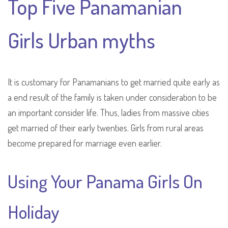
Top Five Panamanian
Girls Urban myths
It is customary for Panamanians to get married quite early as
a end result of the family is taken under consideration to be
an important consider life. Thus, ladies from massive cities
get married of their early twenties. Girls from rural areas
become prepared for marriage even earlier.
Using Your Panama Girls On
Holiday