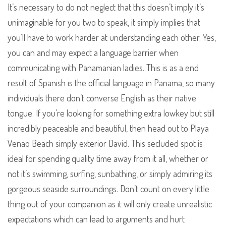
It’s necessary to do not neglect that this doesn’t imply it’s
unimaginable for you two to speak, it simply implies that
you’ll have to work harder at understanding each other. Yes,
you can and may expect a language barrier when
communicating with Panamanian ladies. This is as a end
result of Spanish is the official language in Panama, so many
individuals there don’t converse English as their native
tongue. If you’re looking for something extra lowkey but still
incredibly peaceable and beautiful, then head out to Playa
Venao Beach simply exterior David. This secluded spot is
ideal for spending quality time away from it all, whether or
not it’s swimming, surfing, sunbathing, or simply admiring its
gorgeous seaside surroundings. Don’t count on every little
thing out of your companion as it will only create unrealistic
expectations which can lead to arguments and hurt