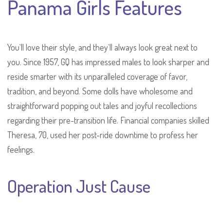
Panama Girls Features
You`ll love their style, and they`ll always look great next to
you. Since 1957, GQ has impressed males to look sharper and
reside smarter with its unparalleled coverage of favor,
tradition, and beyond. Some dolls have wholesome and
straightforward popping out tales and joyful recollections
regarding their pre-transition life. Financial companies skilled
Theresa, 70, used her post-ride downtime to profess her
feelings.
Operation Just Cause