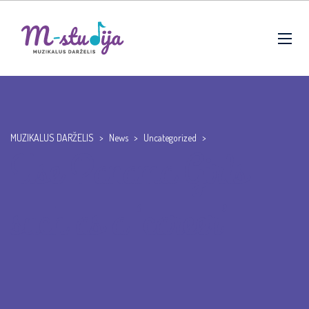
MUZIKALUS DARŽELIS
>
News
>
Uncategorized
>
Use Panama Girls
such as a ‘career’