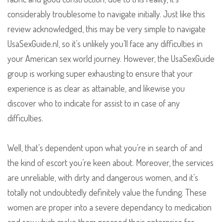
considerably troublesome to navigate initially. Just like this
review acknowledged, this may be very simple to navigate
UsaSexGuide.nl, so it’s unlikely you’ll face any difficulties in
your American sex world journey. However, the UsaSexGuide
group is working super exhausting to ensure that your
experience is as clear as attainable, and likewise you
discover who to indicate for assist to in case of any
difficulties.
Well, that’s dependent upon what you’re in search of and
the kind of escort you’re keen about. Moreover, the services
are unreliable, with dirty and dangerous women, and it’s
totally not undoubtedly definitely value the funding. These
women are proper into a severe dependancy to medication