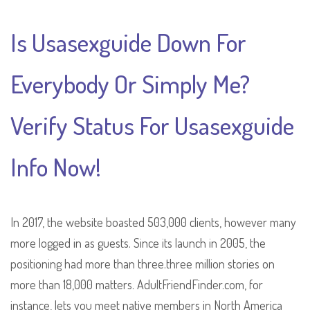
Is Usasexguide Down For
Everybody Or Simply Me?
Verify Status For Usasexguide
Info Now!
In 2017, the website boasted 503,000 clients, however many
more logged in as guests. Since its launch in 2005, the
positioning had more than three.three million stories on
more than 18,000 matters. AdultFriendFinder.com, for
instance, lets you meet native members in North America