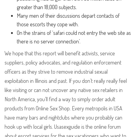
greater than 18,000 subjects.
Many men of their discussions depart contacts of
those escorts they cope with.
On the strains of ‘safari could not entry the web site as
there is no server connection’.
We hope that this report will benefit activists, service
suppliers, policy advocates, and regulation enforcement
officers as they strive to remove industrial sexual
exploitation in Illinois and past. If you don’t really really feel
like visiting or can not uncover any native sex retailers in
North America, you’ll find a way to simply order adult
products from Online Sex Shop. Every metropolis in USA
have many bars and nightclubs where you probably can
hook up with local girls. Usasexguide is the online forum
about escort services for the sex vacationers who want to