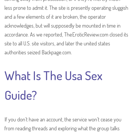
less prone to admit it. The site is presently operating sluggish
and a few elements of it are broken, the operator
acknowledges, but will supposedly be mounted in time in
accordance. As we reported, TheEroticReview.com closed its
site to all U.S. site visitors, and later the united states
authorities seized Backpage.com.
What Is The Usa Sex
Guide?
If you don’t have an account, the service won’t cease you
from reading threads and exploring what the group talks