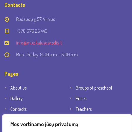
Contacts
Rudausių g.57, Vilnius
+370 676 25 446
info@muzikalusdarzelis.lt
Mon - Friday: 9:00 a.m. - 5:00 p.m
Pages
About us
Groups of preschool
Gallery
Prices
Contacts
Teachers
Social networks
Mes vertiname jūsų privatumą