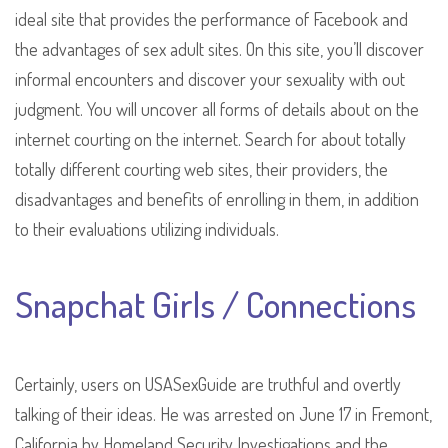
ideal site that provides the performance of Facebook and
the advantages of sex adult sites. On this site, you’ll discover
informal encounters and discover your sexuality with out
judgment. You will uncover all forms of details about on the
internet courting on the internet. Search for about totally
totally different courting web sites, their providers, the
disadvantages and benefits of enrolling in them, in addition
to their evaluations utilizing individuals.
Snapchat Girls / Connections
Certainly, users on USASexGuide are truthful and overtly
talking of their ideas. He was arrested on June 17 in Fremont,
California by Homeland Security Investigations and the