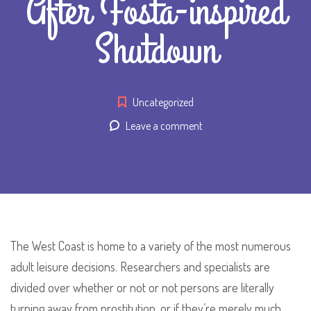
After Fosta-inspired
Shutdown
Uncategorized
Leave a comment
The West Coast is home to a variety of the most numerous
adult leisure decisions. Researchers and specialists are
divided over whether or not or not persons are literally
turning away from prostitution, or if they’re merely much