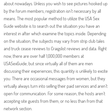
about nowadays. Unless you wish to see pictures hooked up
by the forum members, registration isn’t necessary by all
means. The most popular method to utilize the USA Sex
Guide website is to search out the situation you have an
interest in after which examine the topics inside. Depending
on the situation, the subjects may vary from strip club tales
and truck cease reviews to Craigslist reviews and data. Right
now, there are over half 1,000,000 members at
USASexGuide, but since virtually all of them are men
discussing their experiences, this quantity is unlikely to excite
you. There are occasional messages from women, but they
virtually always turn into selling their paid services and aren’t
open for communication. For some reason, the hosts aren’t
accepting site guests from them, or no less than from that
network section.