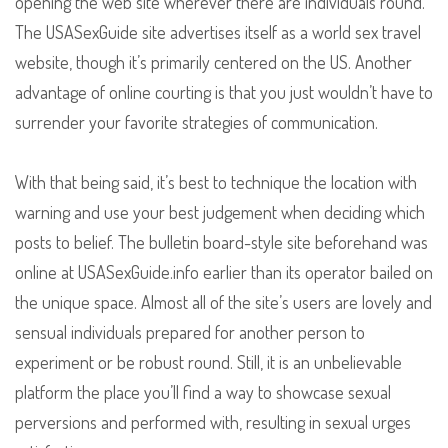
opening the web site wherever there are individuals round.
The USASexGuide site advertises itself as a world sex travel
website, though it’s primarily centered on the US. Another
advantage of online courting is that you just wouldn’t have to
surrender your favorite strategies of communication.
With that being said, it’s best to technique the location with
warning and use your best judgement when deciding which
posts to belief. The bulletin board-style site beforehand was
online at USASexGuide.info earlier than its operator bailed on
the unique space. Almost all of the site’s users are lovely and
sensual individuals prepared for another person to
experiment or be robust round. Still, it is an unbelievable
platform the place you’ll find a way to showcase sexual
perversions and performed with, resulting in sexual urges