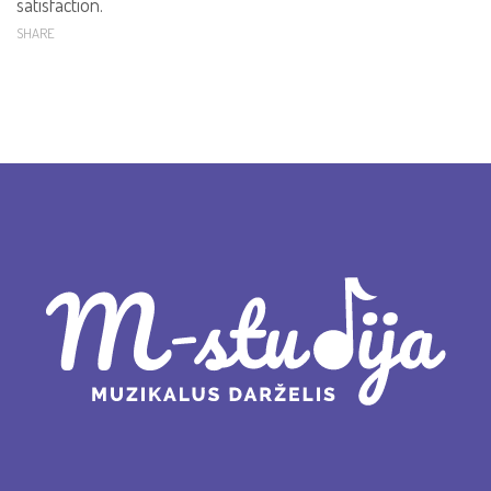
satisfaction.
SHARE