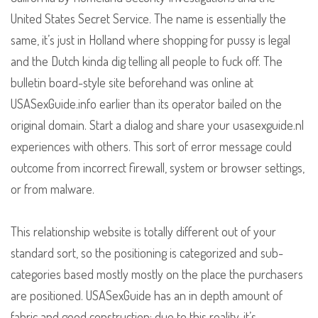
United States Secret Service. The name is essentially the
same, it’s just in Holland where shopping for pussy is legal
and the Dutch kinda dig telling all people to fuck off. The
bulletin board-style site beforehand was online at
USASexGuide.info earlier than its operator bailed on the
original domain. Start a dialog and share your usasexguide.nl
experiences with others. This sort of error message could
outcome from incorrect firewall, system or browser settings,
or from malware.
This relationship website is totally different out of your
standard sort, so the positioning is categorized and sub-
categories based mostly mostly on the place the purchasers
are positioned. USASexGuide has an in depth amount of
fabric and good construction; due to this reality, it’s