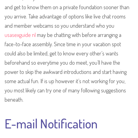
and get to know them on a private foundation sooner than
you arrive. Take advantage of options like live chat rooms
and member webcams so you understand who you
usasexguide nl
may be chatting with before arranging a
face-to-face assembly. Since time in your vacation spot
could also be limited, get to know every other’s wants
beforehand so everytime you do meet, you’ll have the
power to skip the awkward introductions and start having
some actual fun. If is up however it’s not working for you,
you most likely can try one of many following suggestions
beneath.
E-mail Notification