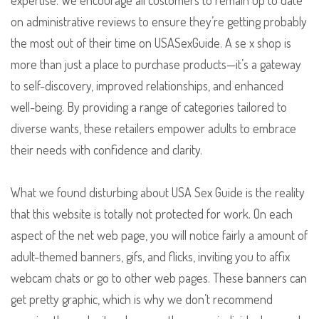
expertise. We encourage all customers to remain up to date
on administrative reviews to ensure they’re getting probably
the most out of their time on USASexGuide. A se x shop is
more than just a place to purchase products—it’s a gateway
to self-discovery, improved relationships, and enhanced
well-being. By providing a range of categories tailored to
diverse wants, these retailers empower adults to embrace
their needs with confidence and clarity.
What we found disturbing about USA Sex Guide is the reality
that this website is totally not protected for work. On each
aspect of the net web page, you will notice fairly a amount of
adult-themed banners, gifs, and flicks, inviting you to affix
webcam chats or go to other web pages. These banners can
get pretty graphic, which is why we don’t recommend