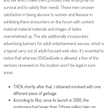
and sex which make them proceed their enterprise for
survival and to satisfy their needs. These men uncover
satisfaction in being abusive to women and likewise in
exhibiting there encounters on the forum with content
material material materials and images of ladies
overwhelmed up. The site additionally incorporates
advertising banners for adult entertainment venues, which is
a typical carry out of adult-focused web sites. It’s essential to
notice that whereas USASexGuide is allowed, a few of the
services reviewed on the location won’t be legal in sure
areas.
THEN, shortly after that, I obtained involved with one
different piece of garbage.
According to Xbiz, since its launch in 2005, the
positioning had larger than 3.three million tales on