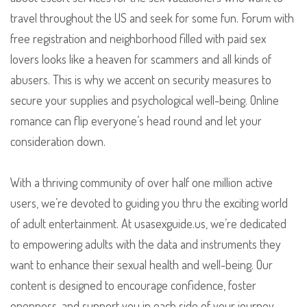
travel throughout the US and seek for some fun. Forum with
free registration and neighborhood filled with paid sex
lovers looks like a heaven for scammers and all kinds of
abusers. This is why we accent on security measures to
secure your supplies and psychological well-being. Online
romance can flip everyone’s head round and let your
consideration down.
With a thriving community of over half one million active
users, we’re devoted to guiding you thru the exciting world
of adult entertainment. At usasexguide.us, we’re dedicated
to empowering adults with the data and instruments they
want to enhance their sexual health and well-being. Our
content is designed to encourage confidence, foster
openness, and support you in each side of your journey.