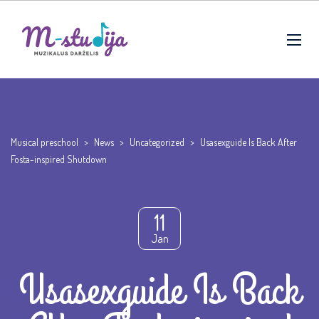
Musical preschool
>
News
>
Uncategorized
>
Usasexguide Is Back After
Fosta-inspired Shutdown
11
Jan
Usasexguide Is Back