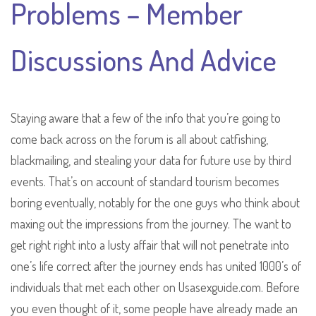
Problems – Member
Discussions And Advice
Staying aware that a few of the info that you’re going to
come back across on the forum is all about catfishing,
blackmailing, and stealing your data for future use by third
events. That’s on account of standard tourism becomes
boring eventually, notably for the one guys who think about
maxing out the impressions from the journey. The want to
get right right into a lusty affair that will not penetrate into
one’s life correct after the journey ends has united 1000’s of
individuals that met each other on Usasexguide.com. Before
you even thought of it, some people have already made an