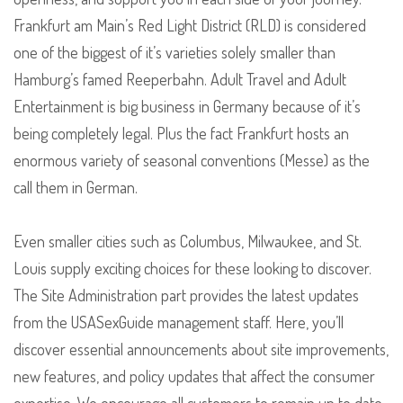
Frankfurt am Main’s Red Light District (RLD) is considered
one of the biggest of it’s varieties solely smaller than
Hamburg’s famed Reeperbahn. Adult Travel and Adult
Entertainment is big business in Germany because of it’s
being completely legal. Plus the fact Frankfurt hosts an
enormous variety of seasonal conventions (Messe) as the
call them in German.
Even smaller cities such as Columbus, Milwaukee, and St.
Louis supply exciting choices for these looking to discover.
The Site Administration part provides the latest updates
from the USASexGuide management staff. Here, you’ll
discover essential announcements about site improvements,
new features, and policy updates that affect the consumer